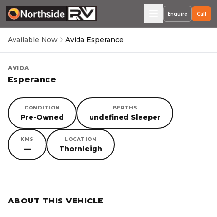
Enquire
Call
Available Now
Avida Esperance
AVIDA
Esperance
CONDITION
BERTHS
Pre-Owned
undefined Sleeper
KMS
LOCATION
—
Thornleigh
SORRY, YOU MISSED OUT!
ABOUT THIS VEHICLE