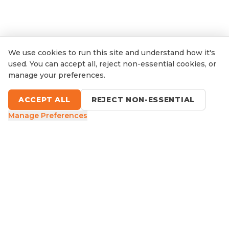
We use cookies to run this site and understand how it's
used. You can accept all, reject non-essential cookies, or
manage your preferences.
ACCEPT ALL
REJECT NON-ESSENTIAL
Manage Preferences
9 Sefton Road, Thornleigh NSW
1300 416 854