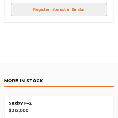
Register Interest in Similar
MORE IN STOCK
Saxby F-2
$212,000