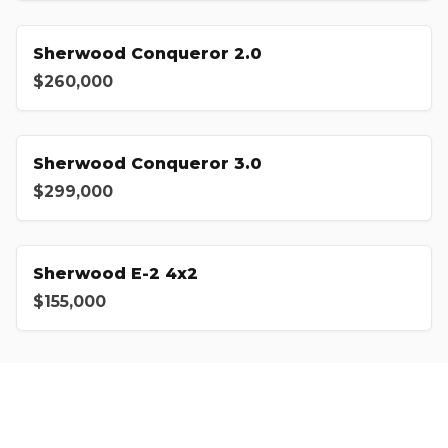
Sherwood Conqueror 2.0
$260,000
Sherwood Conqueror 3.0
$299,000
Sherwood E-2 4x2
$155,000