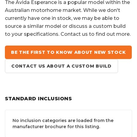
The
Avida Esperance
is a popular model within the
Australian motorhome market. While we don't
currently have one in stock, we may be able to
source a similar model or discuss a custom build
to your specifications. Contact us to find out more.
BE THE FIRST TO KNOW ABOUT NEW STOCK
CONTACT US ABOUT A CUSTOM BUILD
STANDARD INCLUSIONS
No inclusion categories are loaded from the
manufacturer brochure for this listing.