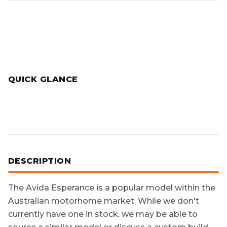
QUICK GLANCE
DESCRIPTION
The
Avida Esperance
is a popular model within the
Australian motorhome market. While we don't
currently have one in stock, we may be able to