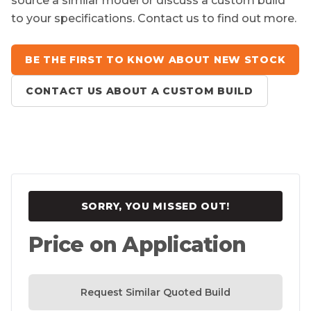
source a similar model or discuss a custom build
to your specifications. Contact us to find out more.
BE THE FIRST TO KNOW ABOUT NEW STOCK
CONTACT US ABOUT A CUSTOM BUILD
SORRY, YOU MISSED OUT!
Price on Application
Request Similar Quoted Build