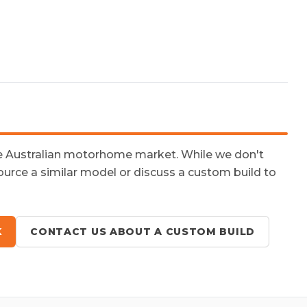
he Australian motorhome market. While we don't
ource a similar model or discuss a custom build to
K
CONTACT US ABOUT A CUSTOM BUILD