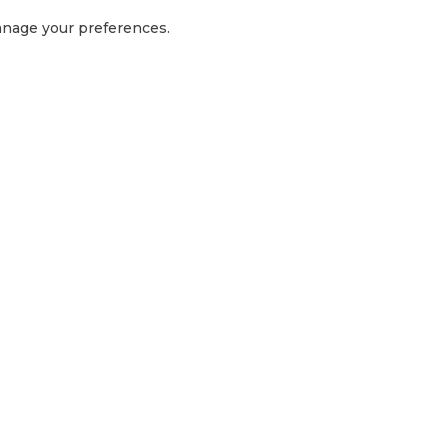
manage your preferences.
GET IN TOUCH
1300 416 854