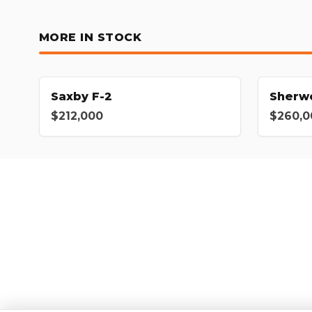
MORE IN STOCK
Saxby F-2
Sherw
$212,000
$260,0