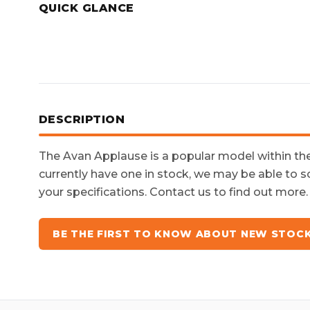
QUICK GLANCE
DESCRIPTION
The
Avan Applause
is a popular model within t
currently have one in stock, we may be able to s
your specifications. Contact us to find out more.
BE THE FIRST TO KNOW ABOUT NEW STOC