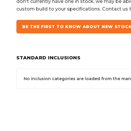
don't currently have one in stock, we may be abl
custom build to your specifications. Contact us 
BE THE FIRST TO KNOW ABOUT NEW STOC
STANDARD INCLUSIONS
No inclusion categories are loaded from the manuf