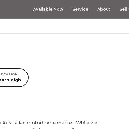
Available Now
Service
About
Sell
LOCATION
hornleigh
he Australian motorhome market. While we