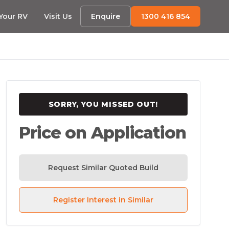
 Your RV
Visit Us
Enquire
1300 416 854
SORRY, YOU MISSED OUT!
Price on Application
Request Similar Quoted Build
Register Interest in Similar