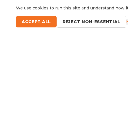
We use cookies to run this site and understand how it
ACCEPT ALL
REJECT NON-ESSENTIAL
Questions?
Le
9 Sefton Road, Thornleigh NSW
Available Now
RV Service, Repairs & Parts
About North