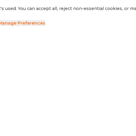
's used. You can accept all, reject non-essential cookies, or 
Manage Preferences
ave your details and we'll be in touch.
side RV
Sell Your RV
Visit Us
Privacy Policy
Cookie Preferences