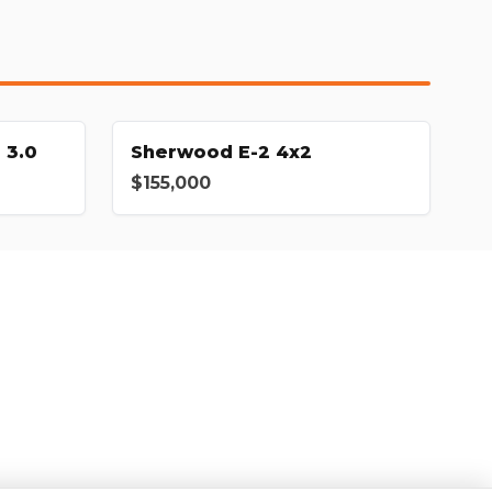
 3.0
Sherwood E-2 4x2
$155,000