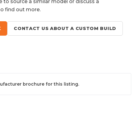
e to source a similar model or discuss a
to find out more.
K
CONTACT US ABOUT A CUSTOM BUILD
acturer brochure for this listing.