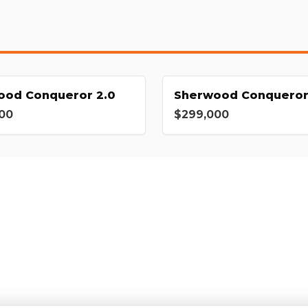
ood Conqueror 2.0
Sherwood Conqueror
00
$299,000