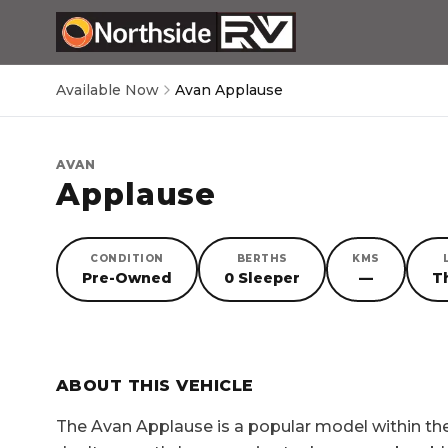
Available Now
Avan Applause
AVAN
Applause
CONDITION
BERTHS
KMS
Pre-Owned
0 Sleeper
—
T
SORRY, YOU MISSED OUT!
ABOUT THIS VEHICLE
The
Avan Applause
is a popular model within t