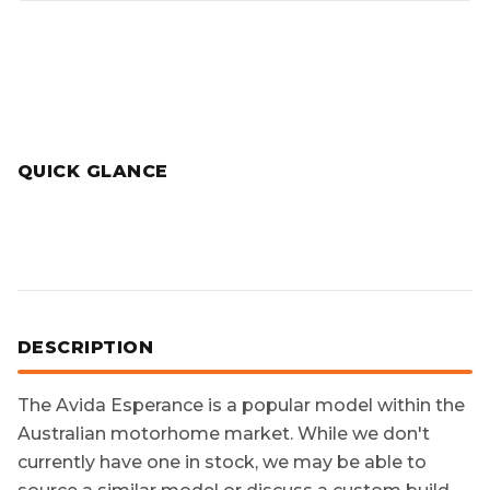
QUICK GLANCE
DESCRIPTION
The
Avida Esperance
is a popular model within the
Australian motorhome market. While we don't
currently have one in stock, we may be able to