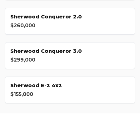
Sherwood Conqueror 2.0
$260,000
Sherwood Conqueror 3.0
$299,000
Sherwood E-2 4x2
$155,000