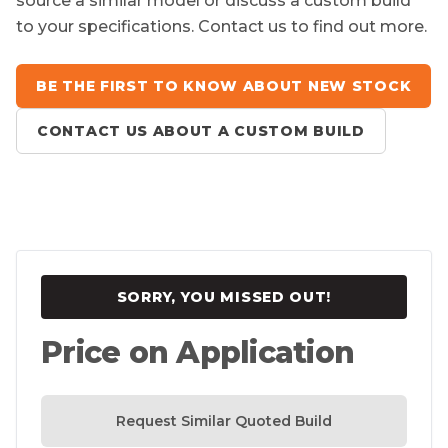
source a similar model or discuss a custom build
to your specifications. Contact us to find out more.
BE THE FIRST TO KNOW ABOUT NEW STOCK
CONTACT US ABOUT A CUSTOM BUILD
SORRY, YOU MISSED OUT!
Price on Application
Request Similar Quoted Build