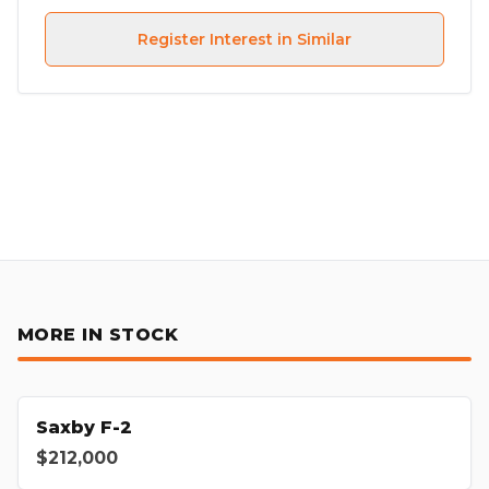
Register Interest in Similar
MORE IN STOCK
Saxby F-2
$212,000