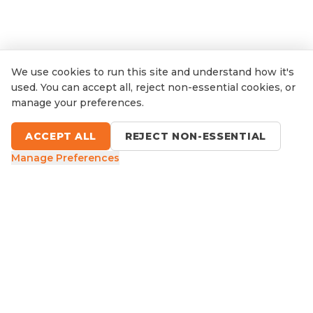
We use cookies to run this site and understand how it's
used. You can accept all, reject non-essential cookies, or
manage your preferences.
ACCEPT ALL
REJECT NON-ESSENTIAL
Manage Preferences
9 Sefton Road, Thornleigh NSW
1300 416 854