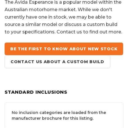
The
Avida Esperance
is a popular model within the
Australian motorhome market. While we don't
currently have one in stock, we may be able to
source a similar model or discuss a custom build
to your specifications. Contact us to find out more.
BE THE FIRST TO KNOW ABOUT NEW STOCK
CONTACT US ABOUT A CUSTOM BUILD
STANDARD INCLUSIONS
No inclusion categories are loaded from the
manufacturer brochure for this listing.