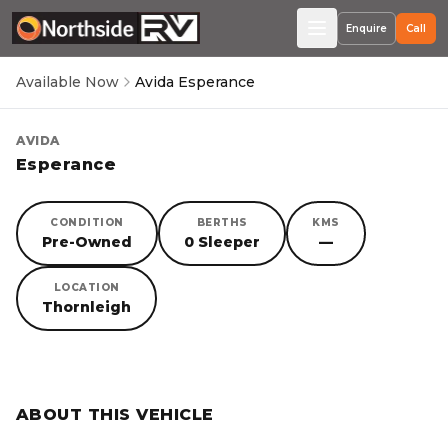
Enquire
Call
Available Now
Avida Esperance
AVIDA
Esperance
CONDITION
BERTHS
KMS
Pre-Owned
0 Sleeper
—
LOCATION
Thornleigh
SORRY, YOU MISSED OUT!
ABOUT THIS VEHICLE