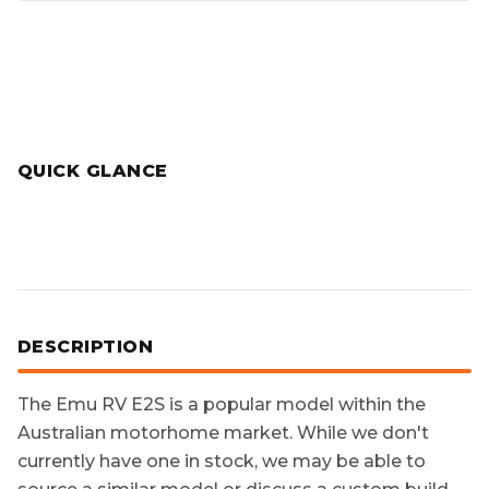
QUICK GLANCE
DESCRIPTION
The
Emu RV E2S
is a popular model within the
Australian motorhome market. While we don't
currently have one in stock, we may be able to