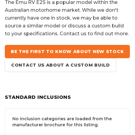
The
Emu RV E2S
is a popular model within the
Australian motorhome market. While we don't
currently have one in stock, we may be able to
source a similar model or discuss a custom build
to your specifications. Contact us to find out more.
BE THE FIRST TO KNOW ABOUT NEW STOCK
CONTACT US ABOUT A CUSTOM BUILD
STANDARD INCLUSIONS
No inclusion categories are loaded from the
manufacturer brochure for this listing.