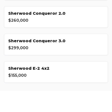
Sherwood Conqueror 2.0
$260,000
Sherwood Conqueror 3.0
$299,000
Sherwood E-2 4x2
$155,000