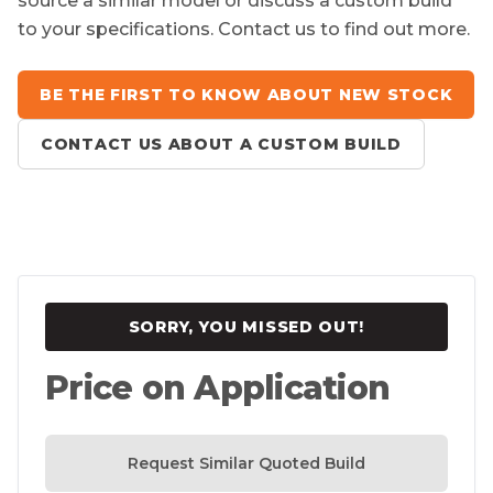
source a similar model or discuss a custom build
to your specifications. Contact us to find out more.
BE THE FIRST TO KNOW ABOUT NEW STOCK
CONTACT US ABOUT A CUSTOM BUILD
SORRY, YOU MISSED OUT!
Price on Application
Request Similar Quoted Build