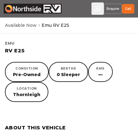
Enquire
Call
Available Now
Emu RV E2S
EMU
RV E2S
CONDITION
BERTHS
KMS
Pre-Owned
0 Sleeper
—
LOCATION
Thornleigh
SORRY, YOU MISSED OUT!
ABOUT THIS VEHICLE