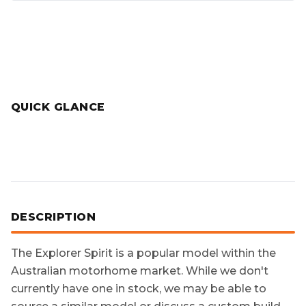
QUICK GLANCE
DESCRIPTION
The
Explorer Spirit
is a popular model within the
Australian motorhome market. While we don't
currently have one in stock, we may be able to