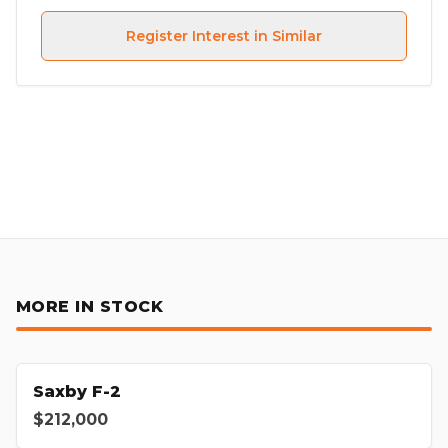
Register Interest in Similar
MORE IN STOCK
Saxby F-2
$212,000