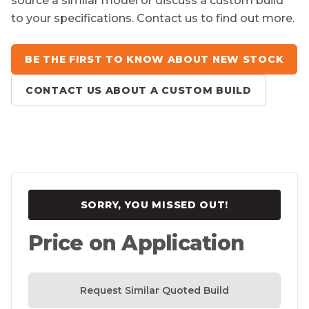
source a similar model or discuss a custom build
to your specifications. Contact us to find out more.
BE THE FIRST TO KNOW ABOUT NEW STOCK
CONTACT US ABOUT A CUSTOM BUILD
SORRY, YOU MISSED OUT!
Price on Application
Request Similar Quoted Build