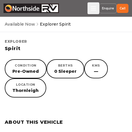
Enquire
Call
Available Now
Explorer Spirit
EXPLORER
Spirit
CONDITION
BERTHS
KMS
Pre-Owned
0 Sleeper
—
LOCATION
Thornleigh
SORRY, YOU MISSED OUT!
ABOUT THIS VEHICLE