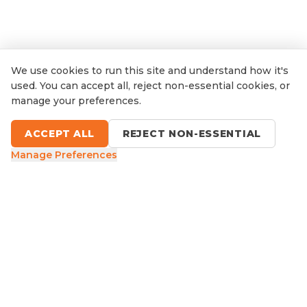
We use cookies to run this site and understand how it's
used. You can accept all, reject non-essential cookies, or
manage your preferences.
ACCEPT ALL
REJECT NON-ESSENTIAL
Manage Preferences
9 Sefton Road, Thornleigh NSW
1300 416 854