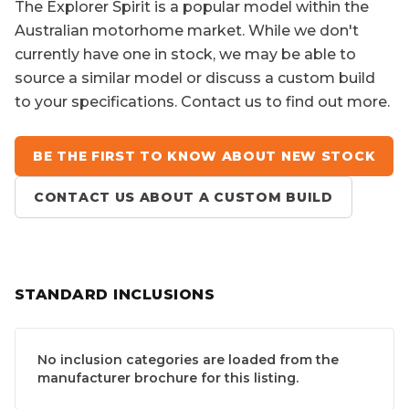
The
Explorer Spirit
is a popular model within the
Australian motorhome market. While we don't
currently have one in stock, we may be able to
source a similar model or discuss a custom build
to your specifications. Contact us to find out more.
BE THE FIRST TO KNOW ABOUT NEW STOCK
CONTACT US ABOUT A CUSTOM BUILD
STANDARD INCLUSIONS
No inclusion categories are loaded from the
manufacturer brochure for this listing.