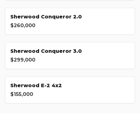
Sherwood Conqueror 2.0
$260,000
Sherwood Conqueror 3.0
$299,000
Sherwood E-2 4x2
$155,000