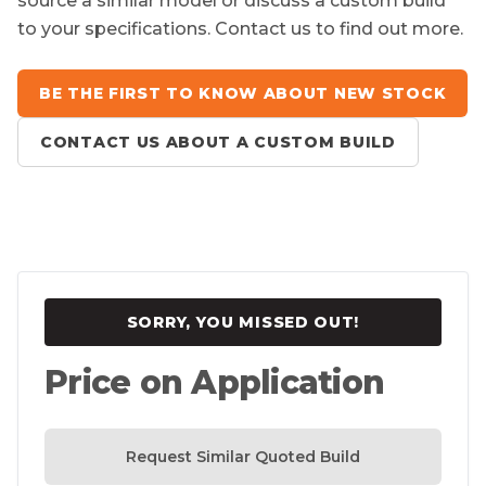
source a similar model or discuss a custom build
to your specifications. Contact us to find out more.
BE THE FIRST TO KNOW ABOUT NEW STOCK
CONTACT US ABOUT A CUSTOM BUILD
SORRY, YOU MISSED OUT!
Price on Application
Request Similar Quoted Build