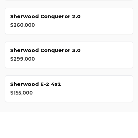
Sherwood Conqueror 2.0
$260,000
Sherwood Conqueror 3.0
$299,000
Sherwood E-2 4x2
$155,000