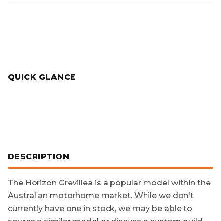
QUICK GLANCE
DESCRIPTION
The
Horizon Grevillea
is a popular model within the
Australian motorhome market. While we don't
currently have one in stock, we may be able to