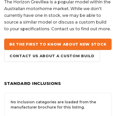
The
Horizon Grevillea
is a popular model within the
Australian motorhome market. While we don't
currently have one in stock, we may be able to
source a similar model or discuss a custom build
to your specifications. Contact us to find out more.
BE THE FIRST TO KNOW ABOUT NEW STOCK
CONTACT US ABOUT A CUSTOM BUILD
STANDARD INCLUSIONS
No inclusion categories are loaded from the
manufacturer brochure for this listing.