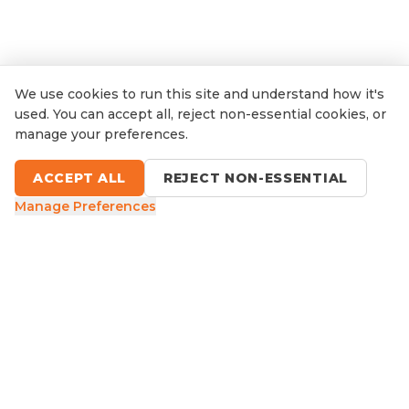
We use cookies to run this site and understand how it's
used. You can accept all, reject non-essential cookies, or
manage your preferences.
ACCEPT ALL
REJECT NON-ESSENTIAL
Manage Preferences
9 Sefton Road, Thornleigh NSW
1300 416 854