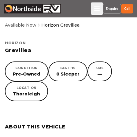
Enquire
Call
Available Now
Horizon Grevillea
HORIZON
Grevillea
CONDITION
BERTHS
KMS
Pre-Owned
0 Sleeper
—
LOCATION
Thornleigh
SORRY, YOU MISSED OUT!
ABOUT THIS VEHICLE