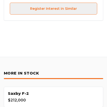
Register Interest in Similar
MORE IN STOCK
Saxby F-2
$212,000