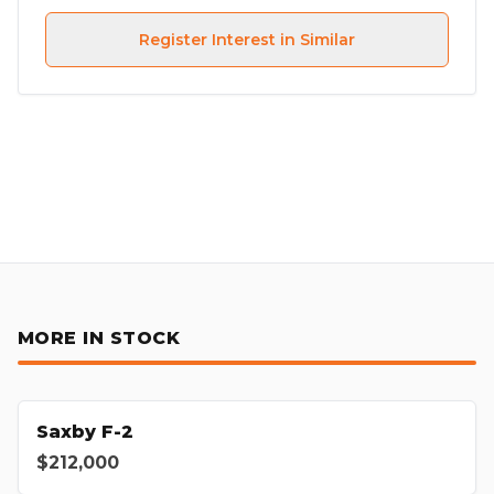
Register Interest in Similar
MORE IN STOCK
Saxby F-2
$212,000