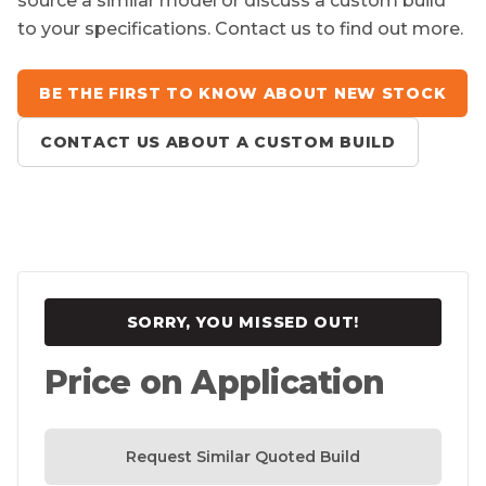
source a similar model or discuss a custom build
to your specifications. Contact us to find out more.
BE THE FIRST TO KNOW ABOUT NEW STOCK
CONTACT US ABOUT A CUSTOM BUILD
SORRY, YOU MISSED OUT!
Price on Application
Request Similar Quoted Build