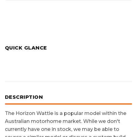
QUICK GLANCE
DESCRIPTION
The
Horizon Wattle
is a popular model within the
Australian motorhome market. While we don't
currently have one in stock, we may be able to