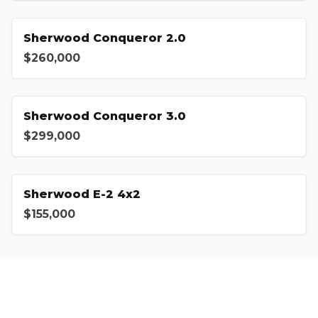
Sherwood Conqueror 2.0
$260,000
Sherwood Conqueror 3.0
$299,000
Sherwood E-2 4x2
$155,000