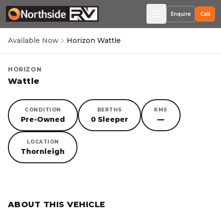
Enquire
Call
Available Now
Horizon Wattle
HORIZON
Wattle
CONDITION
BERTHS
KMS
Pre-Owned
0 Sleeper
—
LOCATION
Thornleigh
SORRY, YOU MISSED OUT!
ABOUT THIS VEHICLE