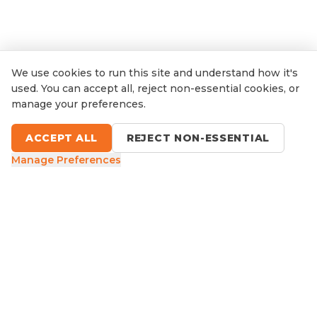
We use cookies to run this site and understand how it's
used. You can accept all, reject non-essential cookies, or
manage your preferences.
ACCEPT ALL
REJECT NON-ESSENTIAL
Manage Preferences
9 Sefton Road, Thornleigh NSW
1300 416 854