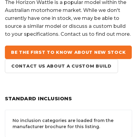
The
Horizon Wattle
is a popular model within the
Australian motorhome market. While we don't
currently have one in stock, we may be able to
source a similar model or discuss a custom build
to your specifications. Contact us to find out more.
BE THE FIRST TO KNOW ABOUT NEW STOCK
CONTACT US ABOUT A CUSTOM BUILD
STANDARD INCLUSIONS
No inclusion categories are loaded from the
manufacturer brochure for this listing.