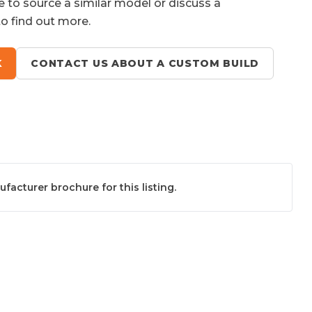
e to source a similar model or discuss a
to find out more.
K
CONTACT US ABOUT A CUSTOM BUILD
acturer brochure for this listing.