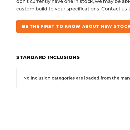
don't currently have one in stock, we may be abl
custom build to your specifications. Contact us 
BE THE FIRST TO KNOW ABOUT NEW STOC
STANDARD INCLUSIONS
No inclusion categories are loaded from the manuf