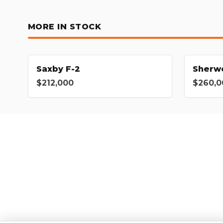
MORE IN STOCK
Saxby F-2
Sherw
$212,000
$260,0