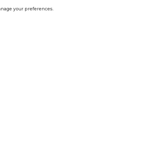
manage your preferences.
GET IN TOUCH
1300 416 854