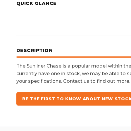
QUICK GLANCE
DESCRIPTION
The
Sunliner Chase
is a popular model within th
currently have one in stock, we may be able to s
your specifications. Contact us to find out more.
BE THE FIRST TO KNOW ABOUT NEW STOC