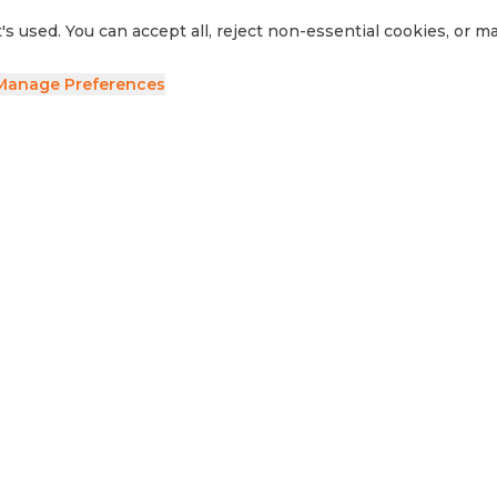
's used. You can accept all, reject non-essential cookies, or 
Manage Preferences
ave your details and we'll be in touch.
side RV
Sell Your RV
Visit Us
Privacy Policy
Cookie Preferences