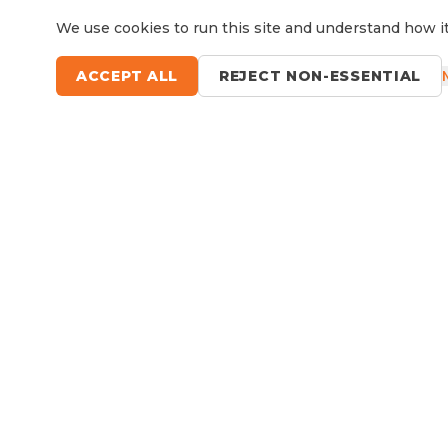
We use cookies to run this site and understand how it
ACCEPT ALL
REJECT NON-ESSENTIAL
Questions?
Le
9 Sefton Road, Thornleigh NSW
Available Now
RV Service, Repairs & Parts
About North