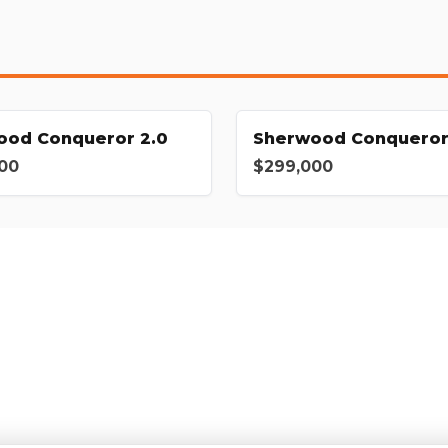
ood Conqueror 2.0
Sherwood Conqueror
00
$299,000