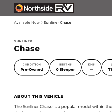
Available Now
Sunliner Chase
SUNLINER
Chase
CONDITION
BERTHS
KMS
Pre-Owned
0 Sleeper
—
T
SORRY, YOU MISSED OUT!
ABOUT THIS VEHICLE
The
Sunliner Chase
is a popular model within t