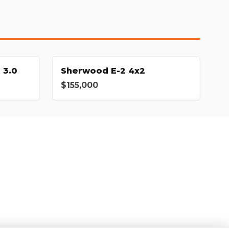
 3.0
Sherwood E-2 4x2
$155,000