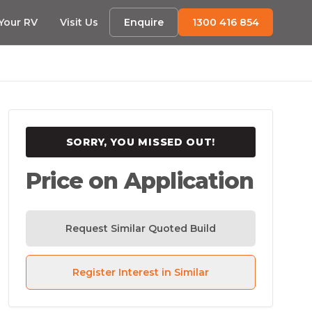
 Your RV
Visit Us
Enquire
1300 416 854
SORRY, YOU MISSED OUT!
Price on Application
Request Similar Quoted Build
Register Interest in Similar