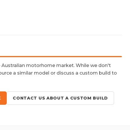
e Australian motorhome market. While we don't
ource a similar model or discuss a custom build to
K
CONTACT US ABOUT A CUSTOM BUILD