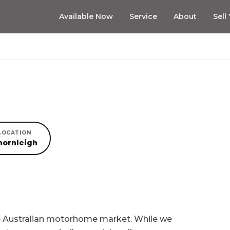
Available Now
Service
About
Sell
LOCATION
hornleigh
he Australian motorhome market. While we