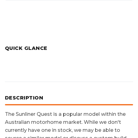
QUICK GLANCE
DESCRIPTION
The
Sunliner Quest
is a popular model within the
Australian motorhome market. While we don't
currently have one in stock, we may be able to