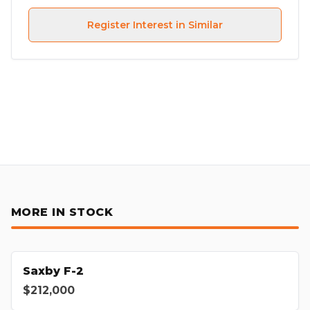
Register Interest in Similar
MORE IN STOCK
Saxby F-2
$212,000