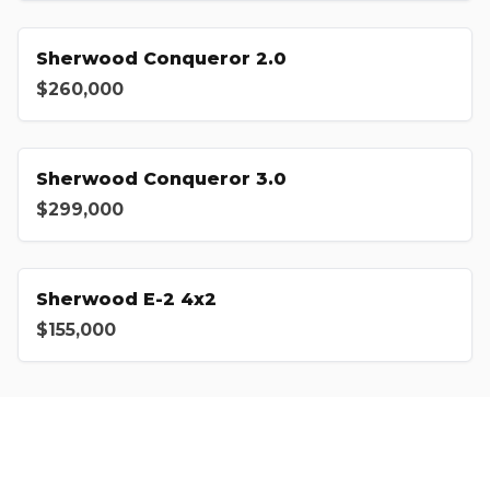
Sherwood Conqueror 2.0
$260,000
Sherwood Conqueror 3.0
$299,000
Sherwood E-2 4x2
$155,000