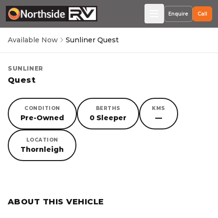
Enquire
Call
Available Now
Sunliner Quest
SUNLINER
Quest
CONDITION
BERTHS
KMS
Pre-Owned
0 Sleeper
—
LOCATION
Thornleigh
SORRY, YOU MISSED OUT!
ABOUT THIS VEHICLE