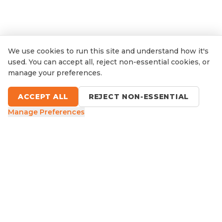
We use cookies to run this site and understand how it's
used. You can accept all, reject non-essential cookies, or
manage your preferences.
ACCEPT ALL
REJECT NON-ESSENTIAL
Manage Preferences
9 Sefton Road, Thornleigh NSW
1300 416 854