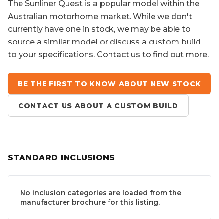
The
Sunliner Quest
is a popular model within the
Australian motorhome market. While we don't
currently have one in stock, we may be able to
source a similar model or discuss a custom build
to your specifications. Contact us to find out more.
BE THE FIRST TO KNOW ABOUT NEW STOCK
CONTACT US ABOUT A CUSTOM BUILD
STANDARD INCLUSIONS
No inclusion categories are loaded from the
manufacturer brochure for this listing.