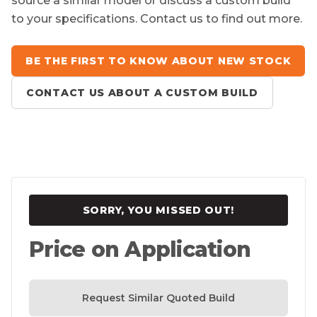
source a similar model or discuss a custom build
to your specifications. Contact us to find out more.
BE THE FIRST TO KNOW ABOUT NEW STOCK
CONTACT US ABOUT A CUSTOM BUILD
SORRY, YOU MISSED OUT!
Price on Application
Request Similar Quoted Build