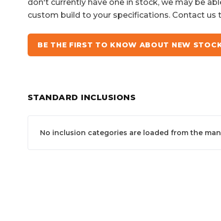
don't currently have one in stock, we may be abl
custom build to your specifications. Contact us 
BE THE FIRST TO KNOW ABOUT NEW STOC
STANDARD INCLUSIONS
No inclusion categories are loaded from the manuf