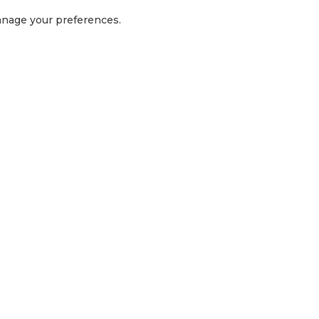
manage your preferences.
GET IN TOUCH
1300 416 854