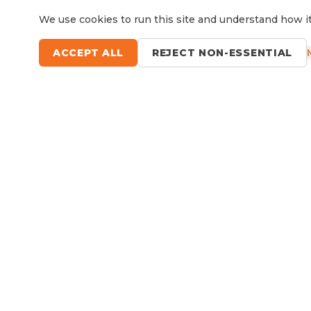
We use cookies to run this site and understand how it
ACCEPT ALL
REJECT NON-ESSENTIAL
Questions?
Le
9 Sefton Road, Thornleigh NSW
Available Now
RV Service, Repairs & Parts
About North