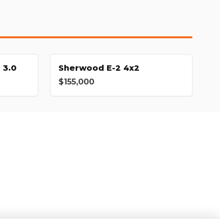
 3.0
Sherwood E-2 4x2
$155,000