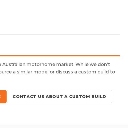
he Australian motorhome market. While we don't
ource a similar model or discuss a custom build to
K
CONTACT US ABOUT A CUSTOM BUILD