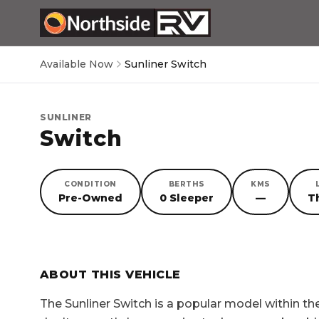
Available Now
Sunliner Switch
SUNLINER
Switch
CONDITION
BERTHS
KMS
Pre-Owned
0 Sleeper
—
T
SORRY, YOU MISSED OUT!
ABOUT THIS VEHICLE
The
Sunliner Switch
is a popular model within t