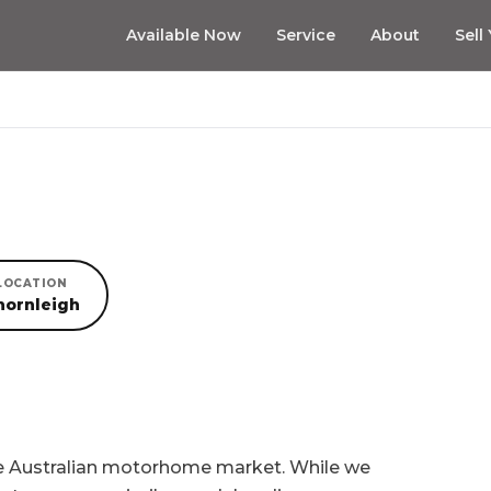
Available Now
Service
About
Sell
LOCATION
hornleigh
he Australian motorhome market. While we