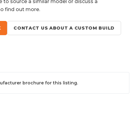
e to source a similar model or discuss a
to find out more.
K
CONTACT US ABOUT A CUSTOM BUILD
acturer brochure for this listing.