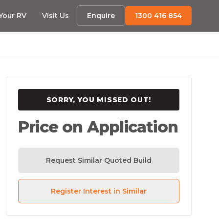
 Your RV
Visit Us
Enquire
1300 416 854
SORRY, YOU MISSED OUT!
Price on Application
Request Similar Quoted Build
Register Interest in Similar