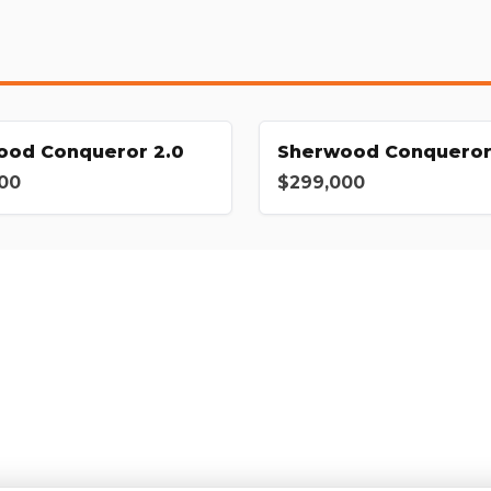
ood Conqueror 2.0
Sherwood Conqueror
00
$299,000