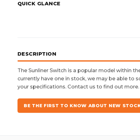
QUICK GLANCE
DESCRIPTION
The
Sunliner Switch
is a popular model within t
currently have one in stock, we may be able to s
your specifications. Contact us to find out more.
BE THE FIRST TO KNOW ABOUT NEW STOC