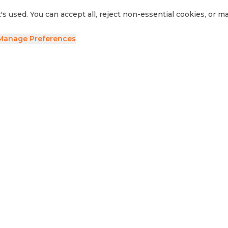
's used. You can accept all, reject non-essential cookies, or 
Manage Preferences
ave your details and we'll be in touch.
side RV
Sell Your RV
Visit Us
Privacy Policy
Cookie Preferences