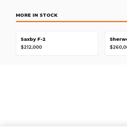
MORE IN STOCK
Saxby F-2
Sherw
$212,000
$260,0