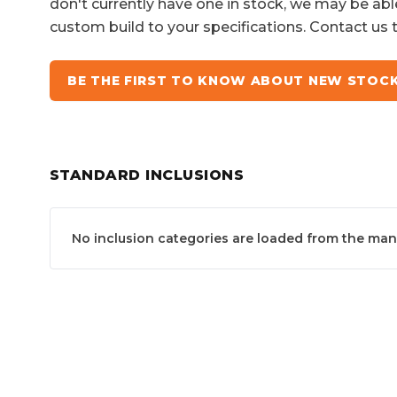
don't currently have one in stock, we may be abl
custom build to your specifications. Contact us 
BE THE FIRST TO KNOW ABOUT NEW STOC
STANDARD INCLUSIONS
No inclusion categories are loaded from the manuf