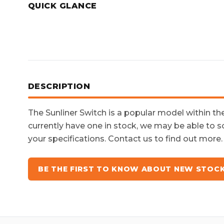
QUICK GLANCE
DESCRIPTION
The
Sunliner Switch
is a popular model within t
currently have one in stock, we may be able to s
your specifications. Contact us to find out more.
BE THE FIRST TO KNOW ABOUT NEW STOC