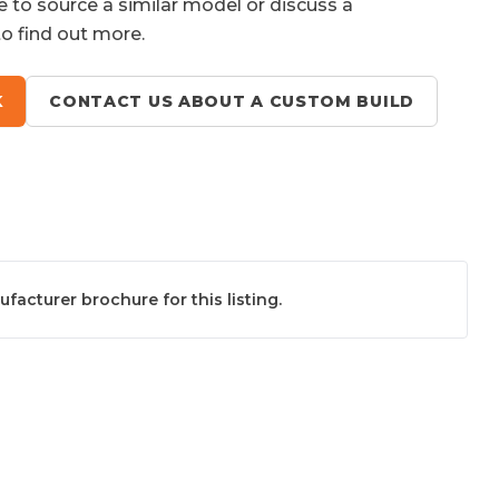
e to source a similar model or discuss a
to find out more.
K
CONTACT US ABOUT A CUSTOM BUILD
acturer brochure for this listing.