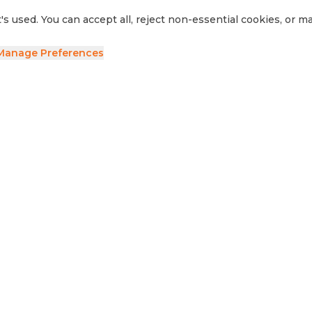
's used. You can accept all, reject non-essential cookies, or 
Manage Preferences
ave your details and we'll be in touch.
side RV
Sell Your RV
Visit Us
Privacy Policy
Cookie Preferences