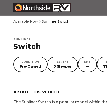
Available Now
Sunliner Switch
SUNLINER
Switch
CONDITION
BERTHS
KMS
Pre-Owned
0 Sleeper
—
T
SORRY, YOU MISSED OUT!
ABOUT THIS VEHICLE
The
Sunliner Switch
is a popular model within t