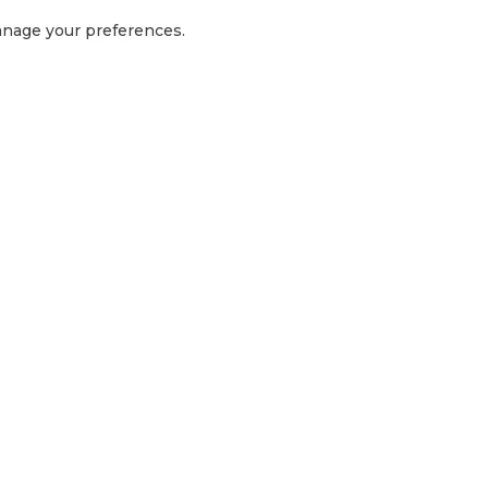
manage your preferences.
GET IN TOUCH
1300 416 854