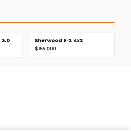
 3.0
Sherwood E-2 4x2
$155,000