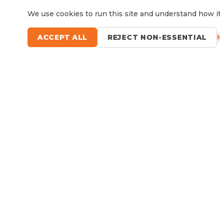
We use cookies to run this site and understand how it
ACCEPT ALL
REJECT NON-ESSENTIAL
Questions?
Le
9 Sefton Road, Thornleigh NSW
Available Now
RV Service, Repairs & Parts
About North