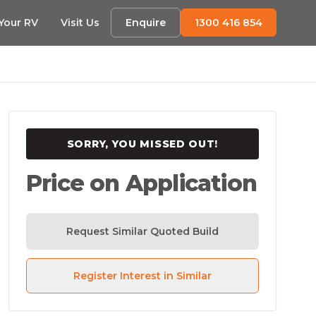
 Your RV
Visit Us
Enquire
1300 416 854
SORRY, YOU MISSED OUT!
Price on Application
Request Similar Quoted Build
Register Interest in Similar