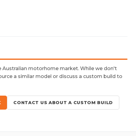
he Australian motorhome market. While we don't
ource a similar model or discuss a custom build to
K
CONTACT US ABOUT A CUSTOM BUILD