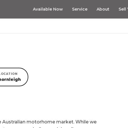
Available Now
Service
About
Sell
LOCATION
hornleigh
he Australian motorhome market. While we