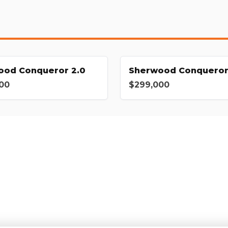
ood Conqueror 2.0
Sherwood Conqueror
00
$299,000