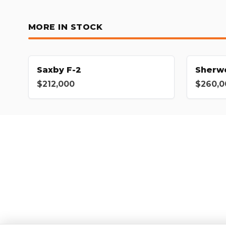
MORE IN STOCK
Saxby F-2
Sherw
$212,000
$260,0