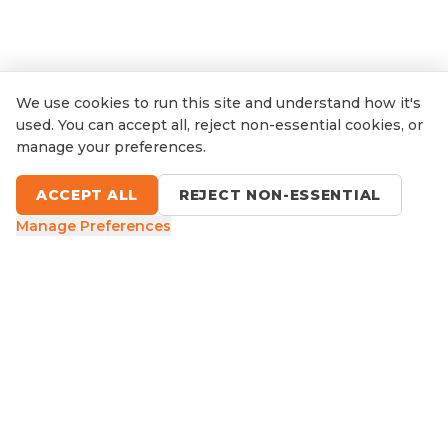
We use cookies to run this site and understand how it's
used. You can accept all, reject non-essential cookies, or
manage your preferences.
ACCEPT ALL
REJECT NON-ESSENTIAL
Manage Preferences
9 Sefton Road, Thornleigh NSW
1300 416 854