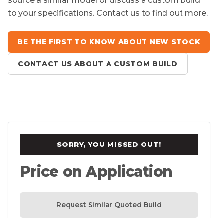
source a similar model or discuss a custom build
to your specifications. Contact us to find out more.
BE THE FIRST TO KNOW ABOUT NEW STOCK
CONTACT US ABOUT A CUSTOM BUILD
SORRY, YOU MISSED OUT!
Price on Application
Request Similar Quoted Build