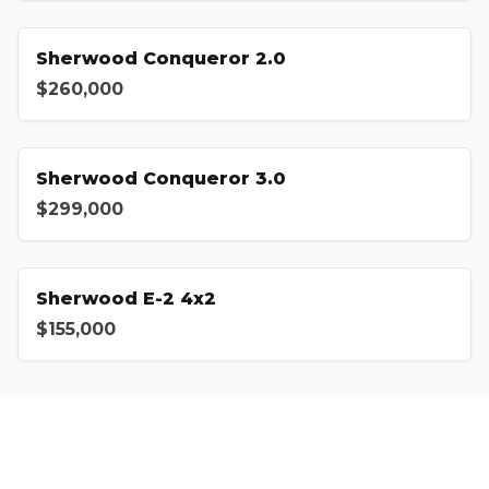
Sherwood Conqueror 2.0
$260,000
Sherwood Conqueror 3.0
$299,000
Sherwood E-2 4x2
$155,000