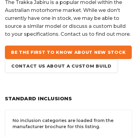
The
Trakka Jabiru
is a popular model within the
Australian motorhome market. While we don't
currently have one in stock, we may be able to
source a similar model or discuss a custom build
to your specifications. Contact us to find out more.
BE THE FIRST TO KNOW ABOUT NEW STOCK
CONTACT US ABOUT A CUSTOM BUILD
STANDARD INCLUSIONS
No inclusion categories are loaded from the
manufacturer brochure for this listing.