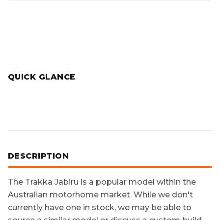
QUICK GLANCE
DESCRIPTION
The
Trakka Jabiru
is a popular model within the
Australian motorhome market. While we don't
currently have one in stock, we may be able to