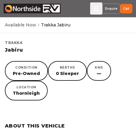
Enquire
Call
Available Now
Trakka Jabiru
TRAKKA
Jabiru
CONDITION
BERTHS
KMS
Pre-Owned
0 Sleeper
—
LOCATION
Thornleigh
SORRY, YOU MISSED OUT!
ABOUT THIS VEHICLE