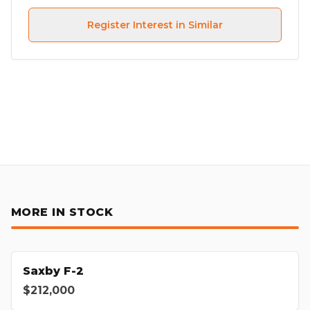
Register Interest in Similar
MORE IN STOCK
Saxby F-2
$212,000