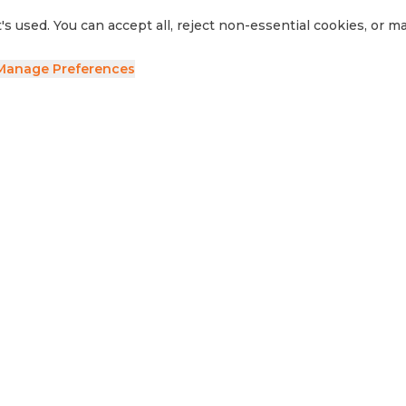
's used. You can accept all, reject non-essential cookies, or 
Manage Preferences
ave your details and we'll be in touch.
side RV
Sell Your RV
Visit Us
Privacy Policy
Cookie Preferences