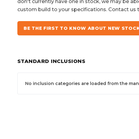
don't currently have one in stock, we may be abl
custom build to your specifications. Contact us 
BE THE FIRST TO KNOW ABOUT NEW STOC
STANDARD INCLUSIONS
No inclusion categories are loaded from the manuf