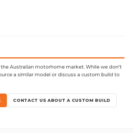
n the Australian motorhome market. While we don't
ource a similar model or discuss a custom build to
K
CONTACT US ABOUT A CUSTOM BUILD