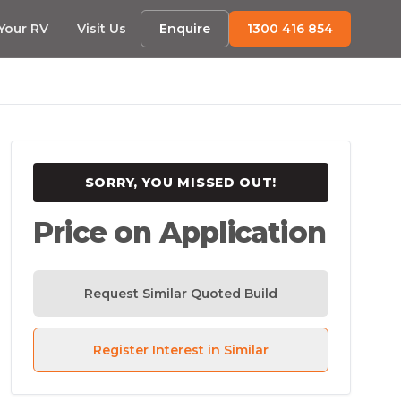
 Your RV
Visit Us
Enquire
1300 416 854
SORRY, YOU MISSED OUT!
Price on Application
Request Similar Quoted Build
Register Interest in Similar