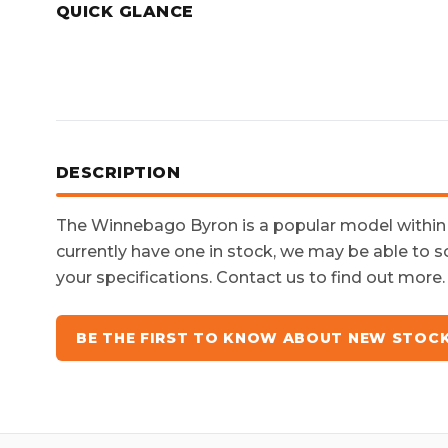
QUICK GLANCE
DESCRIPTION
The
Winnebago Byron
is a popular model withi
currently have one in stock, we may be able to s
your specifications. Contact us to find out more.
BE THE FIRST TO KNOW ABOUT NEW STOC