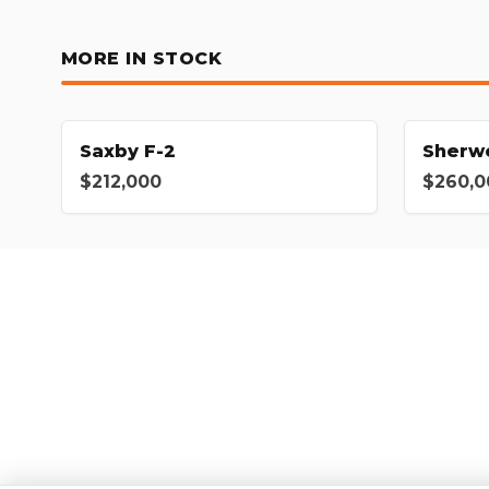
MORE IN STOCK
Saxby F-2
Sherw
$212,000
$260,0