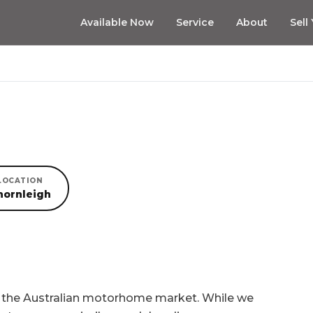
Available Now
Service
About
Sell
LOCATION
hornleigh
n the Australian motorhome market. While we