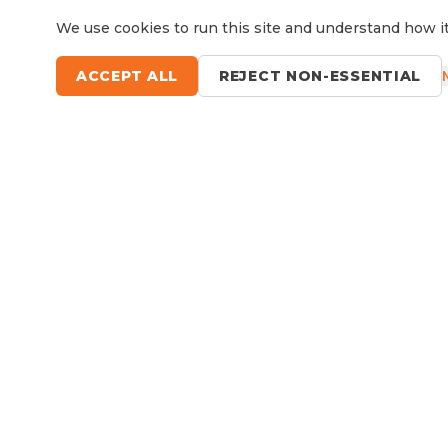
We use cookies to run this site and understand how it
ACCEPT ALL
REJECT NON-ESSENTIAL
Questions?
Le
9 Sefton Road, Thornleigh NSW
Available Now
RV Service, Repairs & Parts
About North