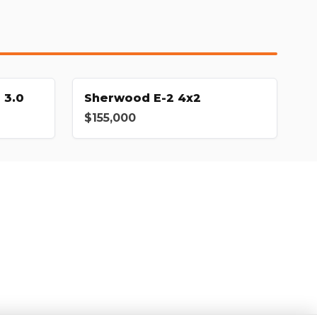
 3.0
Sherwood E-2 4x2
$155,000