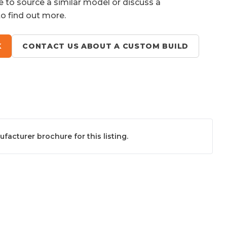
e to source a similar model or discuss a
to find out more.
K
CONTACT US ABOUT A CUSTOM BUILD
acturer brochure for this listing.