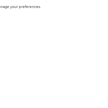
manage your preferences.
GET IN TOUCH
1300 416 854