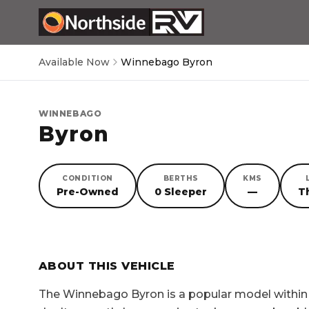
Available Now
Winnebago Byron
WINNEBAGO
Byron
CONDITION
BERTHS
KMS
Pre-Owned
0 Sleeper
—
T
SORRY, YOU MISSED OUT!
ABOUT THIS VEHICLE
The
Winnebago Byron
is a popular model withi