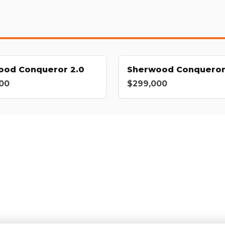
ood Conqueror 2.0
Sherwood Conqueror
00
$299,000