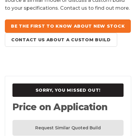
source a similar model or discuss a custom build
to your specifications. Contact us to find out more.
BE THE FIRST TO KNOW ABOUT NEW STOCK
CONTACT US ABOUT A CUSTOM BUILD
SORRY, YOU MISSED OUT!
Price on Application
Request Similar Quoted Build