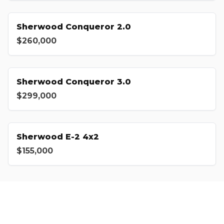
Sherwood Conqueror 2.0
$260,000
Sherwood Conqueror 3.0
$299,000
Sherwood E-2 4x2
$155,000