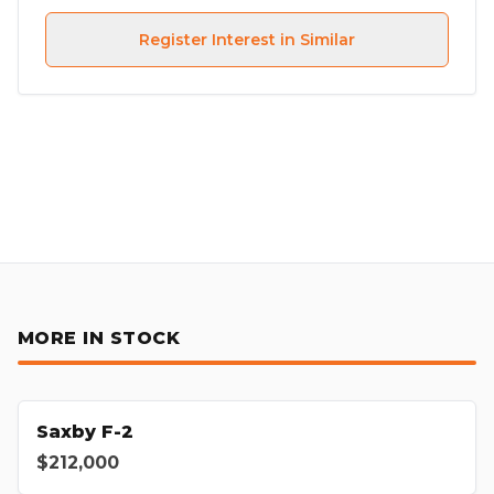
Register Interest in Similar
MORE IN STOCK
Saxby F-2
$212,000