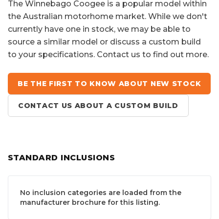
The
Winnebago Coogee
is a popular model within
the Australian motorhome market. While we don't
currently have one in stock, we may be able to
source a similar model or discuss a custom build
to your specifications. Contact us to find out more.
BE THE FIRST TO KNOW ABOUT NEW STOCK
CONTACT US ABOUT A CUSTOM BUILD
STANDARD INCLUSIONS
No inclusion categories are loaded from the
manufacturer brochure for this listing.