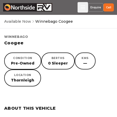
Enquire
Call
Available Now
Winnebago Coogee
WINNEBAGO
Coogee
CONDITION
BERTHS
KMS
Pre-Owned
0 Sleeper
—
LOCATION
Thornleigh
SORRY, YOU MISSED OUT!
ABOUT THIS VEHICLE