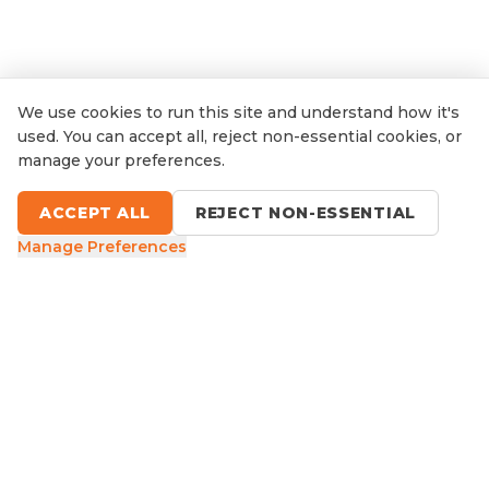
We use cookies to run this site and understand how it's
used. You can accept all, reject non-essential cookies, or
manage your preferences.
ACCEPT ALL
REJECT NON-ESSENTIAL
Manage Preferences
9 Sefton Road, Thornleigh NSW
1300 416 854