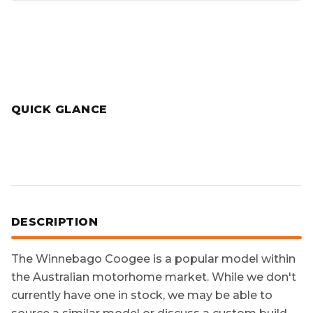
QUICK GLANCE
DESCRIPTION
The
Winnebago Coogee
is a popular model within
the Australian motorhome market. While we don't
currently have one in stock, we may be able to