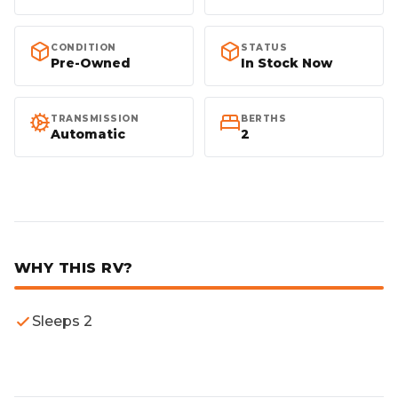
Proven platform for
Quality-built for
CONDITION
STATUS
Australian conditions.
Australian touring.
Pre-Owned
In Stock Now
Quality-built for
Quality-built for
TRANSMISSION
BERTHS
Australian touring.
Australian touring.
Automatic
2
Smooth shifts, massive
Designed for
highway fuel economy.
comfortable touring.
WHY THIS RV?
Sleeps 2