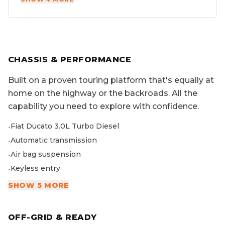
CHASSIS & PERFORMANCE
Built on a proven touring platform that's equally at
home on the highway or the backroads. All the
capability you need to explore with confidence.
Fiat Ducato 3.0L Turbo Diesel
•
Automatic transmission
•
Air bag suspension
•
Keyless entry
•
SHOW 5 MORE
OFF-GRID & READY