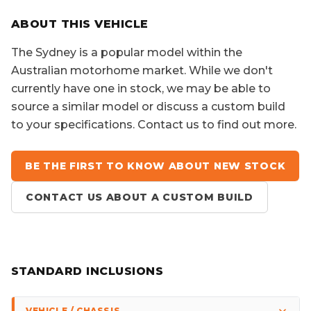
SORRY, YOU MISSED OUT!
ABOUT THIS VEHICLE
The
Sydney
is a popular model within the
Australian motorhome market. While we don't
currently have one in stock, we may be able to
source a similar model or discuss a custom build
to your specifications. Contact us to find out more.
BE THE FIRST TO KNOW ABOUT NEW STOCK
CONTACT US ABOUT A CUSTOM BUILD
STANDARD INCLUSIONS
VEHICLE / CHASSIS