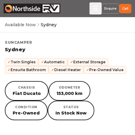
Enquire
Call
Available Now
Sydney
SUNCAMPER
Sydney
✓
Twin Singles
✓
Automatic
✓
External Storage
✓
Ensuite Bathroom
✓
Diesel Heater
✓
Pre-Owned Value
CHASSIS
ODOMETER
Fiat Ducato
153,000 km
CONDITION
STATUS
Pre-Owned
In Stock Now