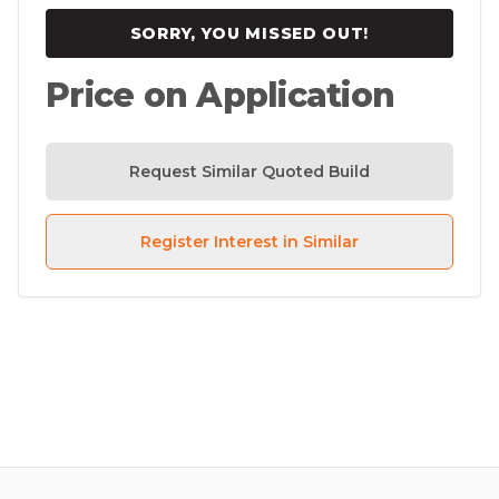
SORRY, YOU MISSED OUT!
Price on Application
Request Similar Quoted Build
Register Interest in Similar