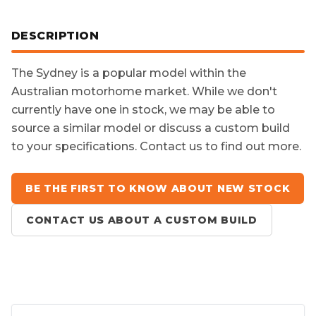
DESCRIPTION
The
Sydney
is a popular model within the
Australian motorhome market. While we don't
currently have one in stock, we may be able to
source a similar model or discuss a custom build
to your specifications. Contact us to find out more.
BE THE FIRST TO KNOW ABOUT NEW STOCK
CONTACT US ABOUT A CUSTOM BUILD