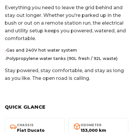
Everything you need to leave the grid behind and
stay out longer. Whether you're parked up in the
bush or out on a remote station run, the electrical
and utility setup keeps you powered, watered, and
comfortable.
Gas and 240V hot water system
•
Polypropylene water tanks (90L fresh / 92L waste)
•
Stay powered, stay comfortable, and stay as long
as you like. The open road is calling.
QUICK GLANCE
CHASSIS
ODOMETER
Fiat Ducato
153,000 km