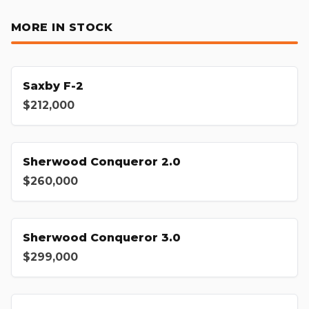
MORE IN STOCK
Saxby F-2
$212,000
Sherwood Conqueror 2.0
$260,000
Sherwood Conqueror 3.0
$299,000