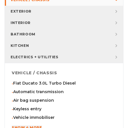
EXTERIOR
INTERIOR
BATHROOM
KITCHEN
ELECTRICS + UTILITIES
VEHICLE / CHASSIS
Fiat Ducato 3.0L Turbo Diesel
•
Automatic transmission
•
Air bag suspension
•
Keyless entry
•
Vehicle immobiliser
•
SHOW 4 MORE