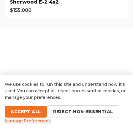
Sherwood E-2 4x2
$155,000
We use cookies to run this site and understand how it's
used. You can accept all, reject non-essential cookies, or
manage your preferences.
ACCEPT ALL
REJECT NON-ESSENTIAL
Manage Preferences