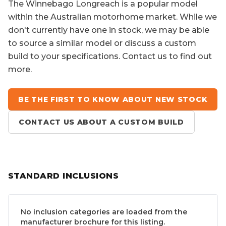
The
Winnebago Longreach
is a popular model
within the Australian motorhome market. While we
don't currently have one in stock, we may be able
to source a similar model or discuss a custom
build to your specifications. Contact us to find out
more.
BE THE FIRST TO KNOW ABOUT NEW STOCK
CONTACT US ABOUT A CUSTOM BUILD
STANDARD INCLUSIONS
No inclusion categories are loaded from the
manufacturer brochure for this listing.