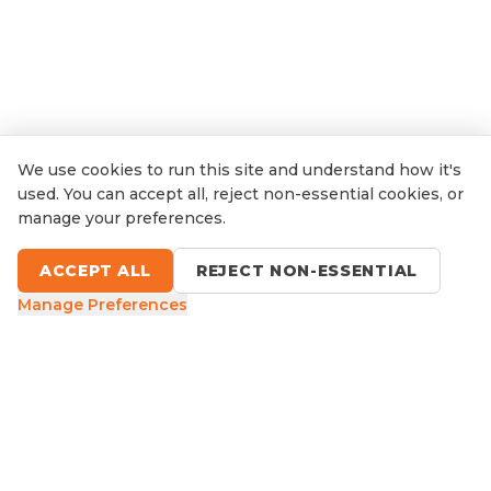
We use cookies to run this site and understand how it's
used. You can accept all, reject non-essential cookies, or
manage your preferences.
ACCEPT ALL
REJECT NON-ESSENTIAL
Manage Preferences