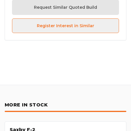
Request Similar Quoted Build
Register Interest in Similar
MORE IN STOCK
Saxby F-2