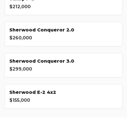
$212,000
Sherwood Conqueror 2.0
$260,000
Sherwood Conqueror 3.0
$299,000
Sherwood E-2 4x2
$155,000