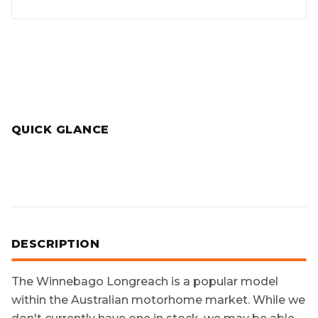
QUICK GLANCE
DESCRIPTION
The
Winnebago Longreach
is a popular model
within the Australian motorhome market. While we