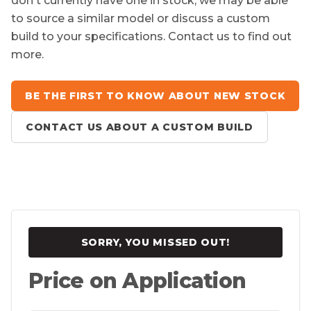
don't currently have one in stock, we may be able
to source a similar model or discuss a custom
build to your specifications. Contact us to find out
more.
BE THE FIRST TO KNOW ABOUT NEW STOCK
CONTACT US ABOUT A CUSTOM BUILD
SORRY, YOU MISSED OUT!
Price on Application