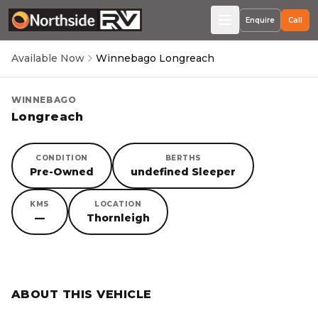
Enquire
Call
Available Now
Winnebago Longreach
WINNEBAGO
Longreach
CONDITION
BERTHS
Pre-Owned
undefined Sleeper
KMS
LOCATION
—
Thornleigh
SORRY, YOU MISSED OUT!
ABOUT THIS VEHICLE